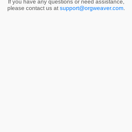
If you have any questions or need assistance,
please contact us at
support@orgweaver.com
.