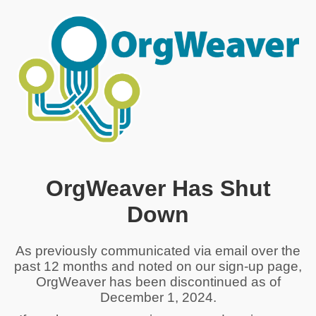
OrgWeaver Has Shut
Down
As previously communicated via email over the
past 12 months and noted on our sign-up page,
OrgWeaver has been discontinued as of
December 1, 2024.